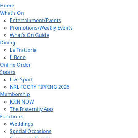
Home
What’s On
Entertainment/Events
Promotions/Weekly Events
What’s On Guide
Dining
La Trattoria
Il Bene
Online Order
Sports
Live Sport
NRL FOOTY TIPPING 2026
Membership
JOIN NOW
The Fraternity App
Functions
Weddings
Special Occasions