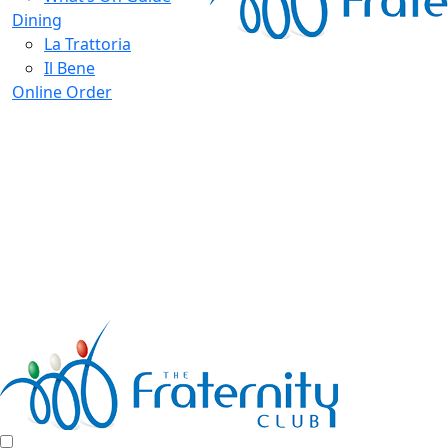
Dining
La Trattoria
Il Bene
Online Order