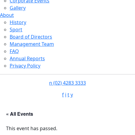
Corporate Events
Gallery
About
History
Sport
Board of Directors
Management Team
FAQ
Annual Reports
Privacy Policy
n
(02) 4283 3333
f
i
t
y
« All Events
This event has passed.