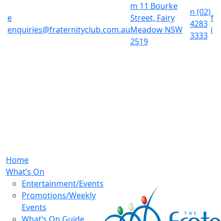
m
11 Bourke
n
(02)
e
Street, Fairy
f
4283
enquiries@fraternityclub.com.au
Meadow NSW
i
3333
2519
Home
What’s On
Entertainment/Events
Promotions/Weekly
Events
What’s On Guide