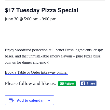
$17 Tuesday Pizza Special
June 30 @ 5:00 pm
-
9:00 pm
Enjoy woodfired perfection at Il bene! Fresh ingredients, crispy
bases, and that unmistakable smoky flavour – pure Pizza bliss!
Join us for dinner and enjoy!
Book a Table or Order takeaway online.
Please follow and like us:
Add to calendar