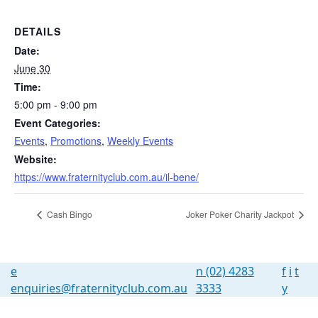
DETAILS
Date:
June 30
Time:
5:00 pm - 9:00 pm
Event Categories:
Events
,
Promotions
,
Weekly Events
Website:
https://www.fraternityclub.com.au/il-bene/
Cash Bingo
Joker Poker Charity Jackpot
e
n
(02) 4283
f
i
t
enquiries@fraternityclub.com.au
3333
y