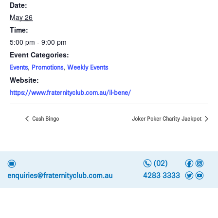
Date:
May 26
Time:
5:00 pm - 9:00 pm
Event Categories:
,
,
Events
Promotions
Weekly Events
Website:
https://www.fraternityclub.com.au/il-bene/
Cash Bingo
Joker Poker Charity Jackpot
n
f
i
e
(02)
t
y
enquiries@fraternityclub.com.au
4283 3333