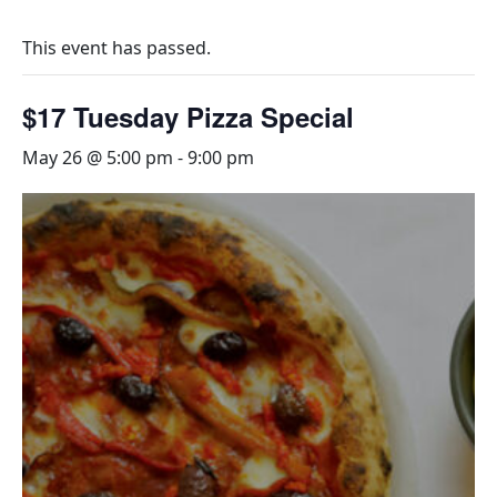
This event has passed.
$17 Tuesday Pizza Special
May 26 @ 5:00 pm
-
9:00 pm