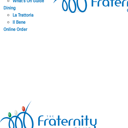
What’s On Guide
Dining
La Trattoria
Il Bene
Online Order