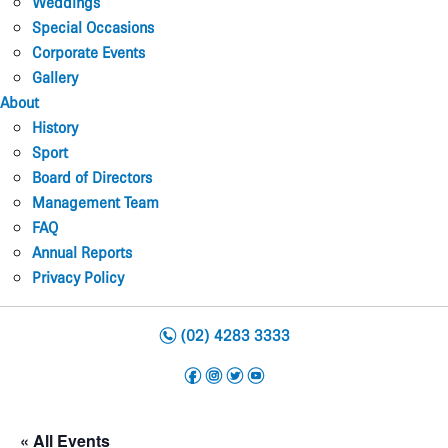
Weddings
Special Occasions
Corporate Events
Gallery
About
History
Sport
Board of Directors
Management Team
FAQ
Annual Reports
Privacy Policy
n
(02) 4283 3333
f
i
t
y
« All Events