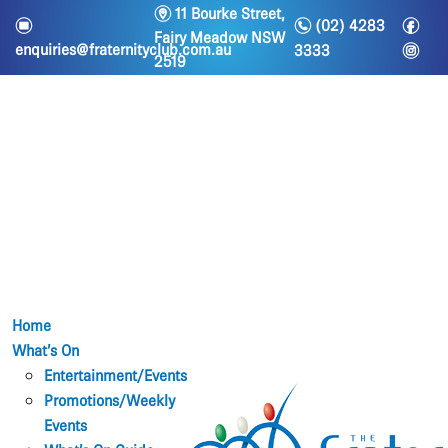
m
11 Bourke Street,
n
f
e
(02) 4283
Fairy Meadow NSW
i
enquiries@fraternityclub.com.au
3333
2519
Home
What’s On
Entertainment/Events
Promotions/Weekly
Events