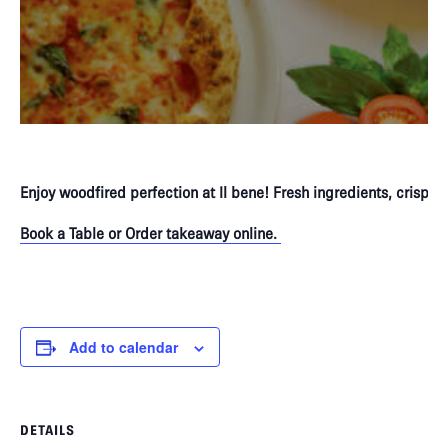
Enjoy woodfired perfection at Il bene! Fresh ingredients, crispy 
Book a Table or Order takeaway online.
P
Add to calendar
DETAILS