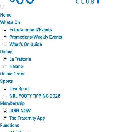
Home
What’s On
Entertainment/Events
Promotions/Weekly Events
What’s On Guide
Dining
La Trattoria
Il Bene
Online Order
Sports
Live Sport
NRL FOOTY TIPPING 2026
Membership
JOIN NOW
The Fraternity App
Functions