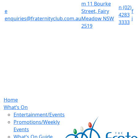
m
11 Bourke
n
(02)
e
Street, Fairy
f
4283
enquiries@fraternityclub.com.au
Meadow NSW
i
3333
2519
Home
What’s On
Entertainment/Events
Promotions/Weekly
Events
What’s On Guide