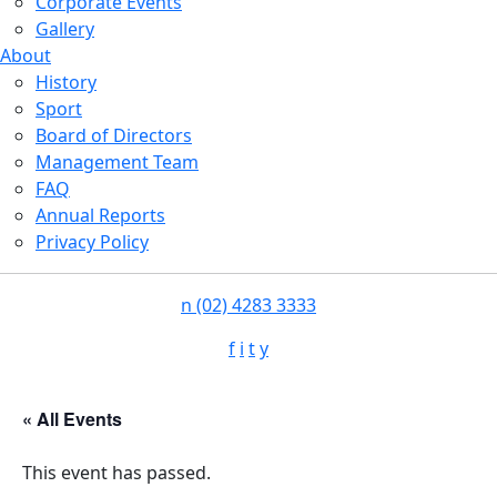
Corporate Events
Gallery
About
History
Sport
Board of Directors
Management Team
FAQ
Annual Reports
Privacy Policy
n
(02) 4283 3333
f
i
t
y
« All Events
This event has passed.