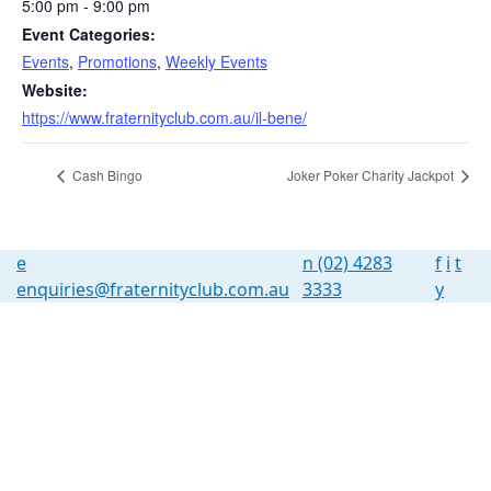
5:00 pm - 9:00 pm
Event Categories:
Events
,
Promotions
,
Weekly Events
Website:
https://www.fraternityclub.com.au/il-bene/
Cash Bingo
Joker Poker Charity Jackpot
e
n
(02) 4283
f
i
t
enquiries@fraternityclub.com.au
3333
y