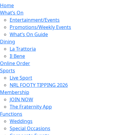
Home
What’s On
Entertainment/Events
Promotions/Weekly Events
What’s On Guide
Dining
La Trattoria
Il Bene
Online Order
Sports
Live Sport
NRL FOOTY TIPPING 2026
Membership
JOIN NOW
The Fraternity App
Functions
Weddings
Special Occasions