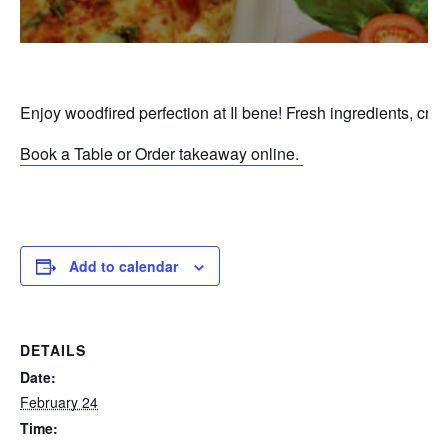
Enjoy woodfired perfection at Il bene! Fresh ingredients, cri
Book a Table or Order takeaway online.
P
Add to calendar
DETAILS
Date:
February 24
Time: