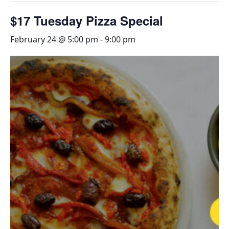
$17 Tuesday Pizza Special
February 24 @ 5:00 pm
-
9:00 pm