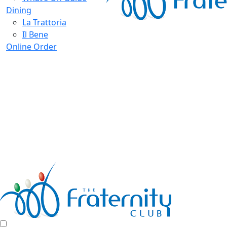
Dining
La Trattoria
Il Bene
Online Order