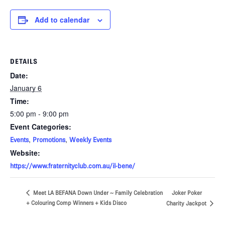
Add to calendar
DETAILS
Date:
January 6
Time:
5:00 pm - 9:00 pm
Event Categories:
,
,
Events
Promotions
Weekly Events
Website:
https://www.fraternityclub.com.au/il-bene/
Joker Poker
Meet LA BEFANA Down Under ~ Family Celebration
+ Colouring Comp Winners + Kids Disco
Charity Jackpot