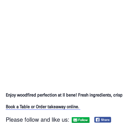
Enjoy woodfired perfection at Il bene! Fresh ingredients, crispy 
Book a Table or Order takeaway online.
Please follow and like us: