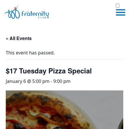
« All Events
This event has passed.
$17 Tuesday Pizza Special
January 6 @ 5:00 pm
-
9:00 pm