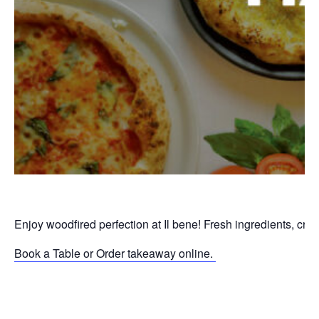
Enjoy woodfired perfection at Il bene! Fresh ingredients, cri
Book a Table or Order takeaway online.
P