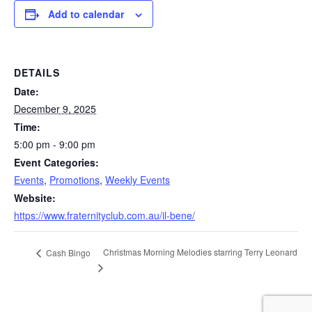
Add to calendar
DETAILS
Date:
December 9, 2025
Time:
5:00 pm - 9:00 pm
Event Categories:
Events
,
Promotions
,
Weekly Events
Website:
https://www.fraternityclub.com.au/il-bene/
Christmas Morning Melodies starring Terry Leonard
Cash Bingo