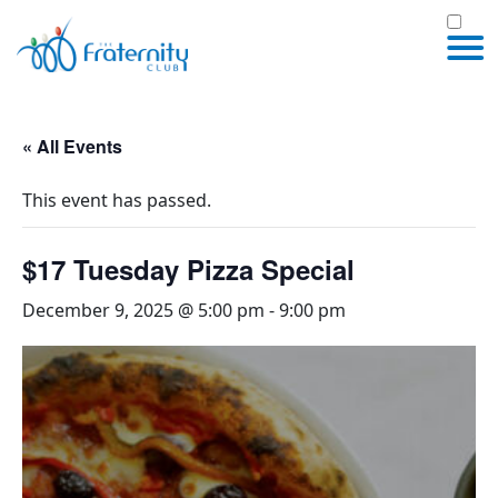
« All Events
This event has passed.
$17 Tuesday Pizza Special
December 9, 2025 @ 5:00 pm
-
9:00 pm