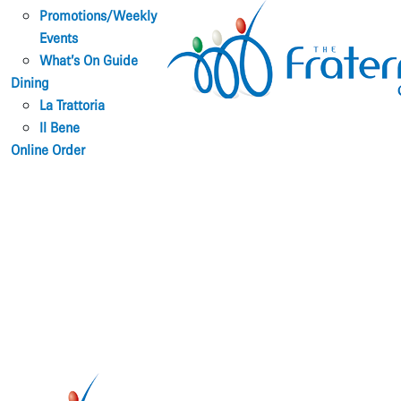
Promotions/Weekly
Events
What’s On Guide
Dining
La Trattoria
Il Bene
Online Order