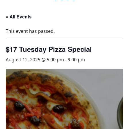
« All Events
This event has passed.
$17 Tuesday Pizza Special
August 12, 2025 @ 5:00 pm
-
9:00 pm