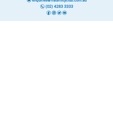
enquiries@fraternityclub.com.au
n
(02) 4283 3333
f
i
t
y