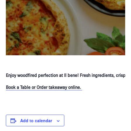
Enjoy woodfired perfection at Il bene! Fresh ingredients, crispy 
Book a Table or Order takeaway online.
P
Add to calendar