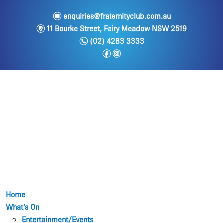
e
enquiries@fraternityclub.com.au
m
11 Bourke Street, Fairy Meadow NSW 2519
n
(02) 4283 3333
f
i
Home
What’s On
Entertainment/Events