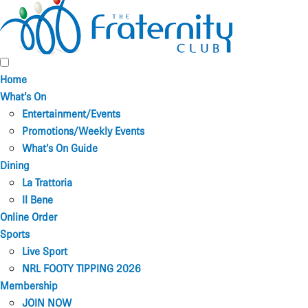
Home
What’s On
Entertainment/Events
Promotions/Weekly Events
What’s On Guide
Dining
La Trattoria
Il Bene
Online Order
Sports
Live Sport
NRL FOOTY TIPPING 2026
Membership
JOIN NOW