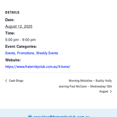
DETAILS
Date:
August 12, 2025
Time:
5:00 pm - 9:00 pm
Event Categories:
,
,
Events
Promotions
Weekly Events
Website:
https://www.fraternityclub.com.au/il-bene/
Cash Bingo
Morning Melodies – Buddy Holly
starring Paul McCann – Wednesday 13th
August
e