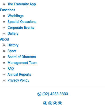
The Fraternity App
Functions
Weddings
Special Occasions
Corporate Events
Gallery
About
History
Sport
Board of Directors
Management Team
FAQ
Annual Reports
Privacy Policy
n
(02) 4283 3333
f
i
t
y