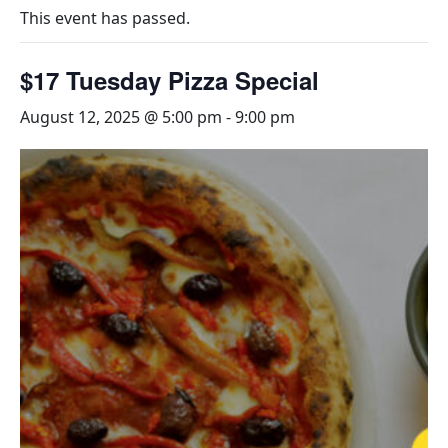
This event has passed.
$17 Tuesday Pizza Special
August 12, 2025 @ 5:00 pm
-
9:00 pm