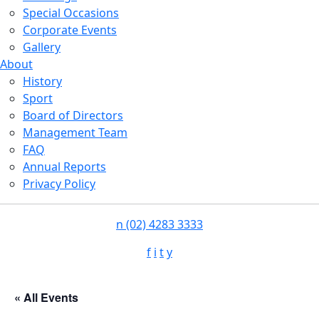
Special Occasions
Corporate Events
Gallery
About
History
Sport
Board of Directors
Management Team
FAQ
Annual Reports
Privacy Policy
n
(02) 4283 3333
f
i
t
y
« All Events