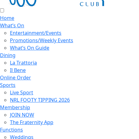
Home
What’s On
Entertainment/Events
Promotions/Weekly Events
What’s On Guide
Dining
La Trattoria
Il Bene
Online Order
Sports
Live Sport
NRL FOOTY TIPPING 2026
Membership
JOIN NOW
The Fraternity App
Functions
Weddings