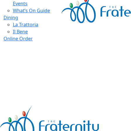
Events
What’s On Guide
Dining
La Trattoria
Il Bene
Online Order