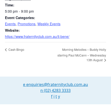
Time:
5:00 pm - 9:00 pm
Event Categories:
Events
,
Promotions
,
Weekly Events
Website:
https://www.fraternityclub.com.au/il-bene/
Cash Bingo
Morning Melodies – Buddy Holly
starring Paul McCann – Wednesday
13th August
e
enquiries@fraternityclub.com.au
n
(02) 4283 3333
f
i
t
y