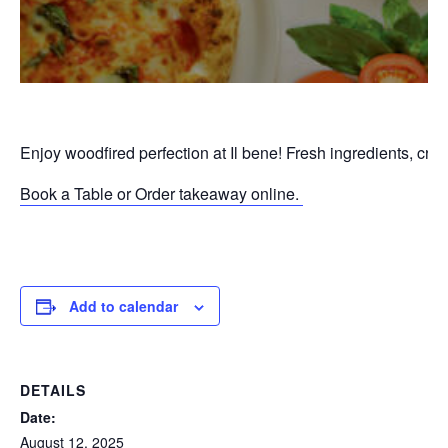
Enjoy woodfired perfection at Il bene! Fresh ingredients, cri
Book a Table or Order takeaway online.
P
Add to calendar
DETAILS
Date:
August 12, 2025