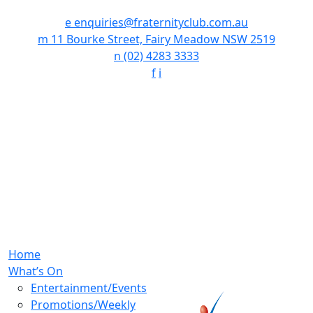
e
enquiries@fraternityclub.com.au
m
11 Bourke Street, Fairy Meadow NSW 2519
n
(02) 4283 3333
f
i
Home
What’s On
Entertainment/Events
Promotions/Weekly