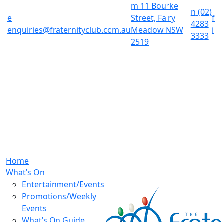
m
11 Bourke
n
(02)
e
Street, Fairy
f
4283
enquiries@fraternityclub.com.au
Meadow NSW
i
3333
2519
Home
What’s On
Entertainment/Events
Promotions/Weekly
Events
What’s On Guide