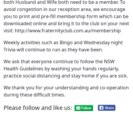
both Husband and Wife both need to be a member. To
avoid congestion in our reception area, we encourage
you to print and pre-fill membership form which can be
downloaded online and bring it to the club on your next
visit: http://www.fraternityclub.com.au/membership
Weekly activities such as Bingo and Wednesday night
Trivia will continue to run as they have been.
We ask that everyone continue to follow the NSW
Health Guidelines by washing your hands regularly,
practice social distancing and stay home if you are sick.
We thank you for your understanding and co-operation
during these difficult times.
Please follow and like us: