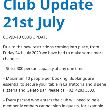
Club Update
21st July
COVID-19 CLUB UPDATE:
Due to the new restrictions coming into place, from
Friday 24th July 2020 we have had to make some more
changes:
– Strict 300 person capacity at any one time.
– Maximum 10 people per booking. Bookings are
essential to secure your table in La Trattoria and Il Bene
Pizzeria and Gelato Bar. Please call (02) 4283 3333.
– Every person who enters the club will need to be a
member. Members cannot sign in guests, for example