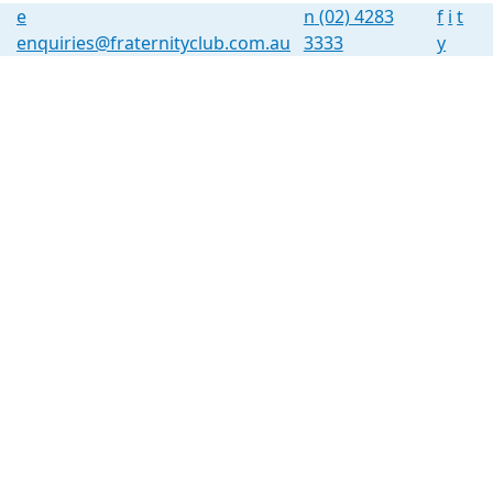
e
n
(02) 4283
f
i
t
enquiries@fraternityclub.com.au
3333
y