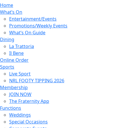
Home
What’s On
Entertainment/Events
Promotions/Weekly Events
What’s On Guide
Dining
La Trattoria
Il Bene
Online Order
Sports
Live Sport
NRL FOOTY TIPPING 2026
Membership
JOIN NOW
The Fraternity App
Functions
Weddings
Special Occasions