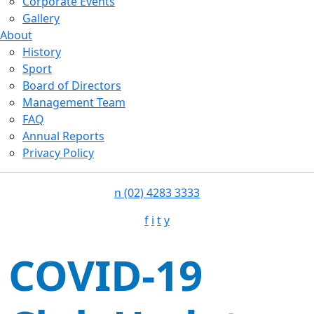
Corporate Events
Gallery
About
History
Sport
Board of Directors
Management Team
FAQ
Annual Reports
Privacy Policy
n
(02) 4283 3333
f
i
t
y
COVID-19