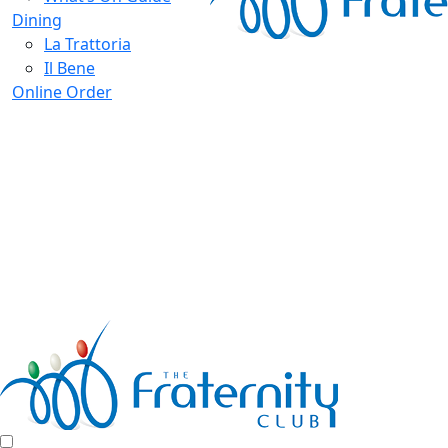
Dining
La Trattoria
Il Bene
Online Order