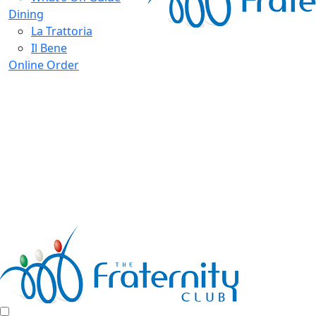
Dining
La Trattoria
Il Bene
Online Order