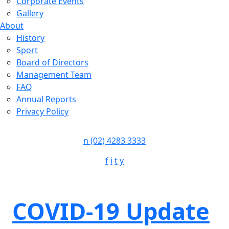
Corporate Events
Gallery
About
History
Sport
Board of Directors
Management Team
FAQ
Annual Reports
Privacy Policy
n
(02) 4283 3333
f
i
t
y
COVID-19 Update