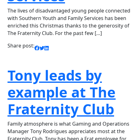
The lives of disadvantaged young people connected
with Southern Youth and Family Services has been
enriched this Christmas thanks to the generosity of
The Fraternity Club. For the past few […]
Share post:
Tony leads by
example at The
Fraternity Club
Family atmosphere is what Gaming and Operations
Manager Tony Rodrigues appreciates most at the
Fraternity Club. Tony has been a Frat employee for