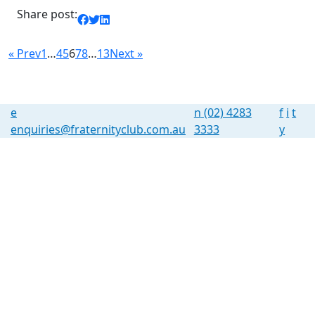
Share post:
« Prev
1
…
4
5
6
7
8
…
13
Next »
e
n
(02) 4283
f
i
t
enquiries@fraternityclub.com.au
3333
y