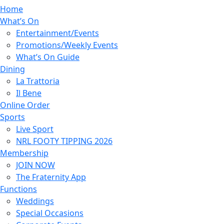
Home
What’s On
Entertainment/Events
Promotions/Weekly Events
What’s On Guide
Dining
La Trattoria
Il Bene
Online Order
Sports
Live Sport
NRL FOOTY TIPPING 2026
Membership
JOIN NOW
The Fraternity App
Functions
Weddings
Special Occasions