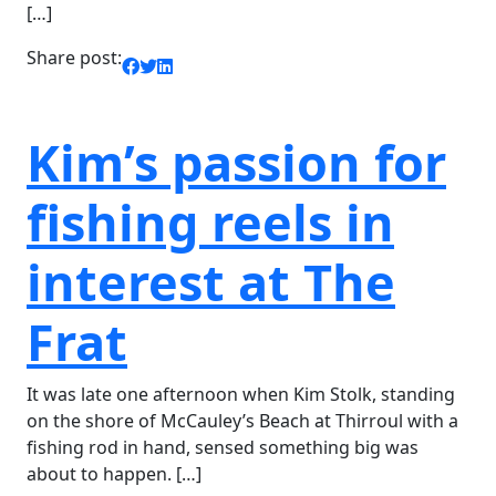
[…]
Share post:
Kim’s passion for
fishing reels in
interest at The
Frat
It was late one afternoon when Kim Stolk, standing
on the shore of McCauley’s Beach at Thirroul with a
fishing rod in hand, sensed something big was
about to happen. […]