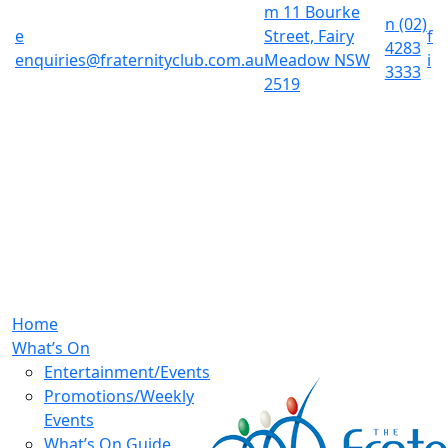
m
11 Bourke
n
(02)
e
Street, Fairy
f
4283
enquiries@fraternityclub.com.au
Meadow NSW
i
3333
2519
Home
What’s On
Entertainment/Events
Promotions/Weekly
Events
What’s On Guide