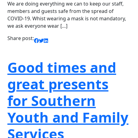
We are doing everything we can to keep our staff,
members and guests safe from the spread of
COVID-19. Whist wearing a mask is not mandatory,
we ask everyone wear […]
Share post:
Good times and
great presents
for Southern
Youth and Family
Services