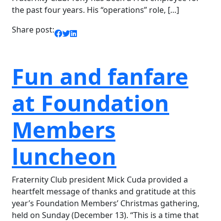
the past four years. His “operations” role, […]
Share post:
Fun and fanfare
at Foundation
Members
luncheon
Fraternity Club president Mick Cuda provided a
heartfelt message of thanks and gratitude at this
year’s Foundation Members’ Christmas gathering,
held on Sunday (December 13). “This is a time that