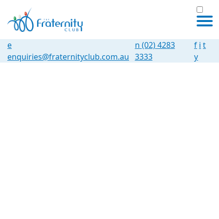
e
n
(02) 4283
f
i
t
enquiries@fraternityclub.com.au
3333
y