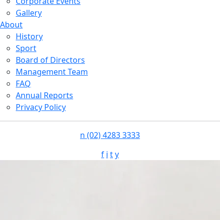
Corporate Events
Gallery
About
History
Sport
Board of Directors
Management Team
FAQ
Annual Reports
Privacy Policy
n
(02) 4283 3333
f
i
t
y