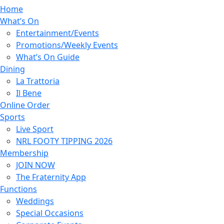
Home
What’s On
Entertainment/Events
Promotions/Weekly Events
What’s On Guide
Dining
La Trattoria
Il Bene
Online Order
Sports
Live Sport
NRL FOOTY TIPPING 2026
Membership
JOIN NOW
The Fraternity App
Functions
Weddings
Special Occasions