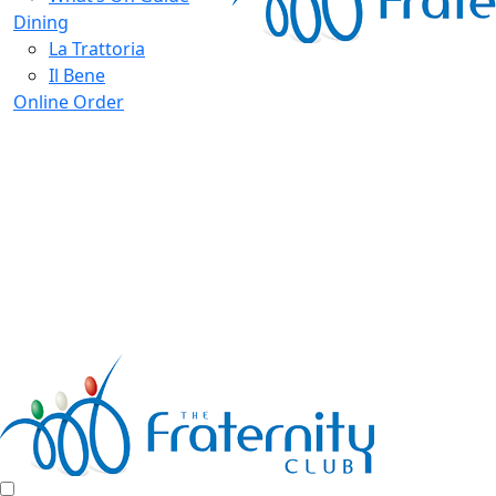
Dining
La Trattoria
Il Bene
Online Order