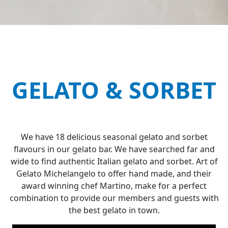
GELATO & SORBET
GELATO & SORBET
We have 18 delicious seasonal gelato and sorbet
flavours in our gelato bar. We have searched far and
wide to find authentic Italian gelato and sorbet. Art of
Gelato Michelangelo to offer hand made, and their
award winning chef Martino, make for a perfect
combination to provide our members and guests with
the best gelato in town.