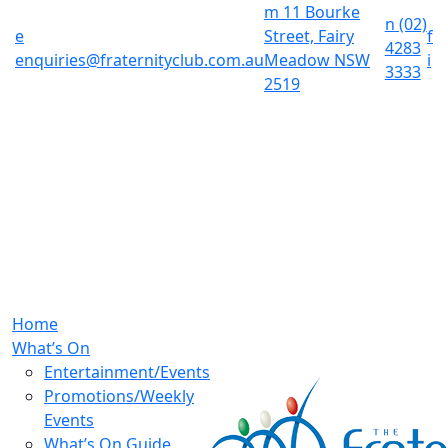
m
11 Bourke
n
(02)
e
Street, Fairy
f
4283
enquiries@fraternityclub.com.au
Meadow NSW
i
3333
2519
Home
What’s On
Entertainment/Events
Promotions/Weekly
Events
What’s On Guide