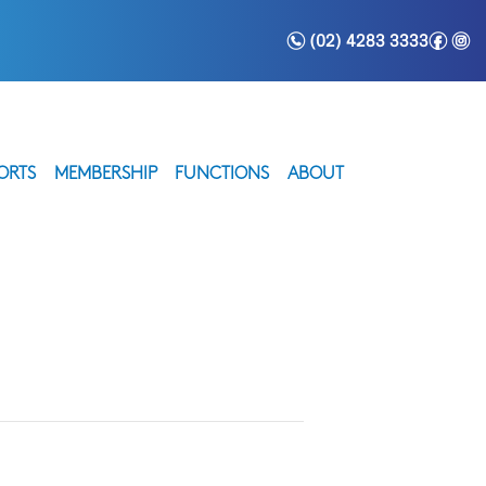
n
f
i
(02) 4283 3333
ORTS
MEMBERSHIP
FUNCTIONS
ABOUT