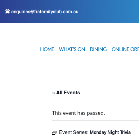
e
enquiries@fraternityclub.com.au
HOME
WHAT’S ON
DINING
ONLINE OR
« All Events
This event has passed.
Event Series:
Monday Night Trivia