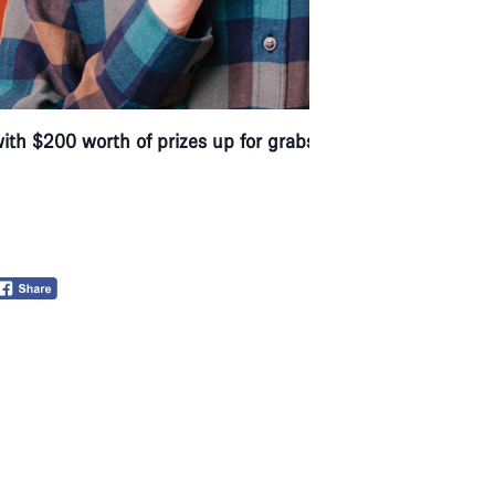
with $200 worth of prizes up for grabs.