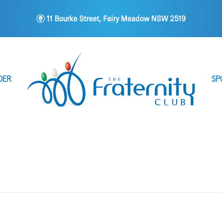
m
11 Bourke Street, Fairy Meadow NSW 2519
DER
SP