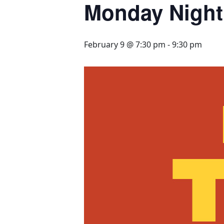
Monday Night 
February 9 @ 7:30 pm
-
9:30 pm