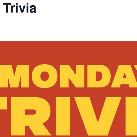
Trivia