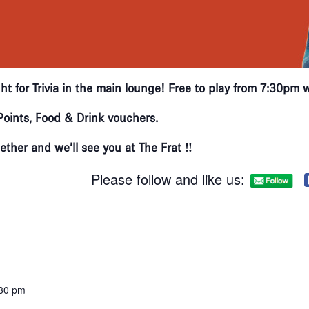
ht for Trivia in the main lounge! Free to play from 7:30pm 
oints, Food & Drink vouchers.
ther and we’ll see you at The Frat ‼
Please follow and like us:
:30 pm