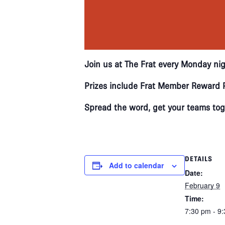
Join us at The Frat every Monday nig
Prizes include Frat Member Reward P
Spread the word, get your teams toge
DETAILS
Add to calendar
Date:
February 9
Time:
7:30 pm - 9