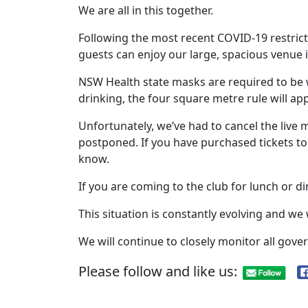
We are all in this together.
Following the most recent COVID-19 restri
guests can enjoy our large, spacious venue 
NSW Health state masks are required to be wo
drinking, the four square metre rule will ap
Unfortunately, we’ve had to cancel the live
postponed. If you have purchased tickets to 
know.
If you are coming to the club for lunch or di
This situation is constantly evolving and we
We will continue to closely monitor all go
Please follow and like us: