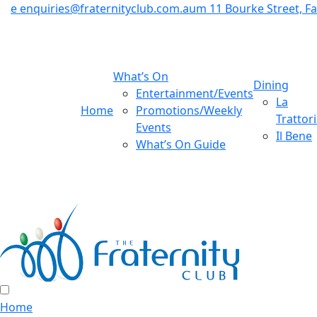
e
enquiries@fraternityclub.com.au
m
11 Bourke Street, 
What’s On
Dining
Entertainment/Events
La
Home
Promotions/Weekly
Trattor
Events
Il Bene
What’s On Guide
Home