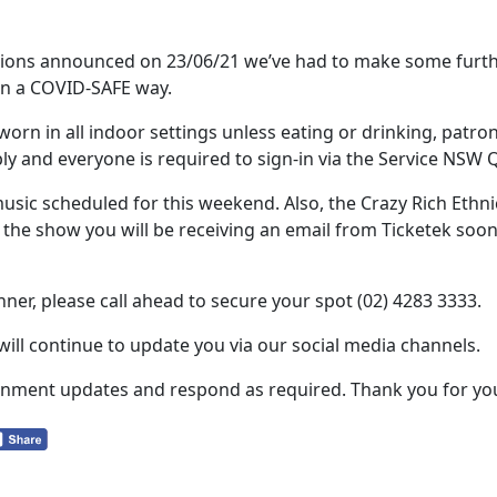
ctions announced on 23/06/21 we’ve had to make some fur
in a COVID-SAFE way.
rn in all indoor settings unless eating or drinking, patron
ply and everyone is required to sign-in via the Service NSW 
 music scheduled for this weekend. Also, the Crazy Rich Eth
the show you will be receiving an email from Ticketek soon 
nner, please call ahead to secure your spot (02) 4283 3333.
 will continue to update you via our social media channels.
vernment updates and respond as required. Thank you for y