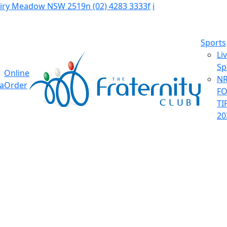
Fairy Meadow NSW 2519
n
(02) 4283 3333
f
i
Sports
Li
Sp
Online
NR
ia
Order
F
TI
20