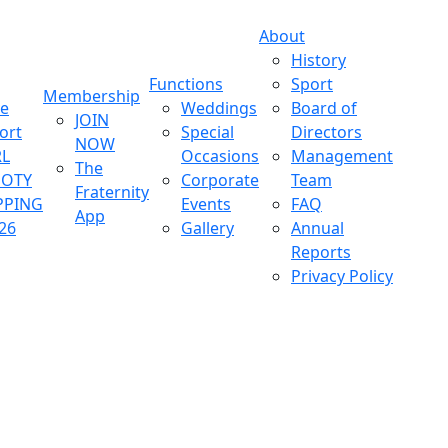
About
History
Functions
Sport
Membership
ve
Weddings
Board of
JOIN
ort
Special
Directors
NOW
L
Occasions
Management
The
OOTY
Corporate
Team
Fraternity
PPING
Events
FAQ
App
26
Gallery
Annual
Reports
Privacy Policy