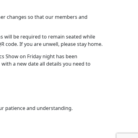
ther changes so that our members and
s will be required to remain seated while
QR code. If you are unwell, please stay home.
nics Show on Friday night has been
with a new date all details you need to
our patience and understanding.