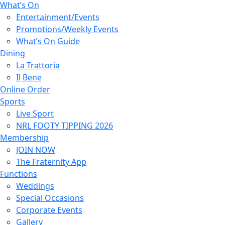
What’s On
Entertainment/Events
Promotions/Weekly Events
What’s On Guide
Dining
La Trattoria
Il Bene
Online Order
Sports
Live Sport
NRL FOOTY TIPPING 2026
Membership
JOIN NOW
The Fraternity App
Functions
Weddings
Special Occasions
Corporate Events
Gallery