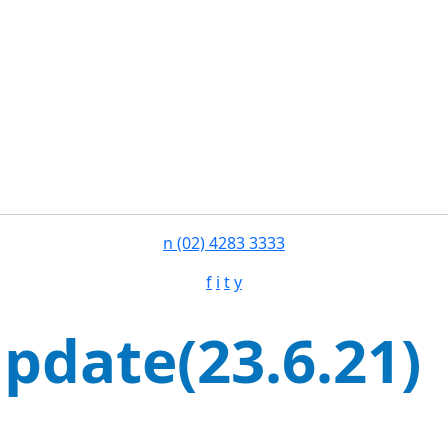
n
(02) 4283 3333
f
i
t
y
pdate(23.6.21)