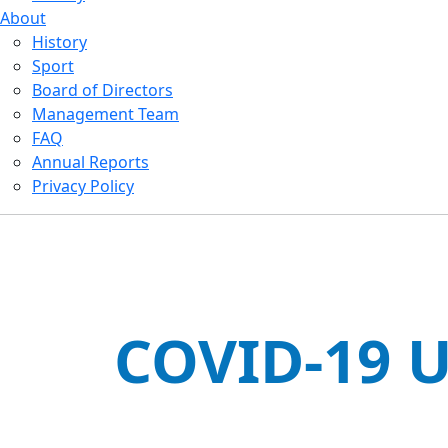
About
History
Sport
Board of Directors
Management Team
FAQ
Annual Reports
Privacy Policy
COVID-19 U