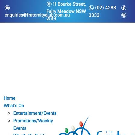
m
11 Bourke Street,
n
f
e
(02) 4283
Fairy Meadow NSW
i
enquiries@fraternityclub.com.au
3333
2519
Home
What’s On
Entertainment/Events
Promotions/Weekly
Events