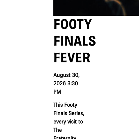
FOOTY
FINALS
FEVER
August 30,
2026 3:30
PM
This Footy
Finals Series,
every visit to
The
Fraternity