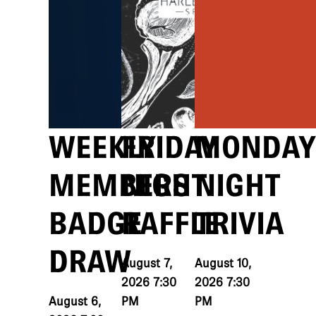
WEEKLY
FRIDAY
MONDAY
MEMBERS
NIGHT
NIGHT
BADGE
RAFFLE
TRIVIA
DRAW
August 7,
August 10,
2026 7:30
2026 7:30
August 6,
PM
PM