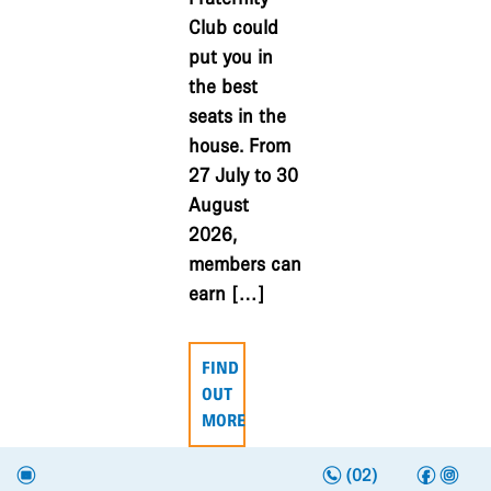
Club could
put you in
the best
seats in the
house. From
27 July to 30
August
2026,
members can
earn […]
FIND
OUT
MORE
n
f
i
e
(02)