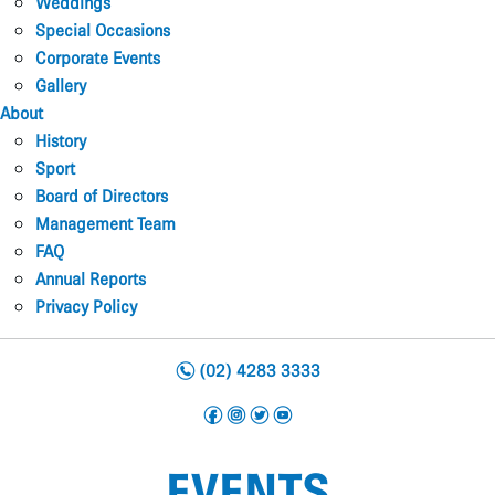
Weddings
Special Occasions
Corporate Events
Gallery
About
History
Sport
Board of Directors
Management Team
FAQ
Annual Reports
Privacy Policy
n
(02) 4283 3333
f
i
t
y
EVENTS