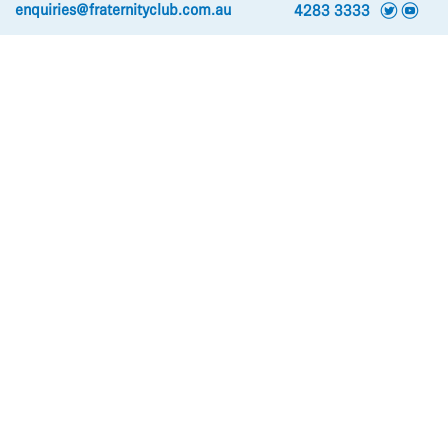
t
y
enquiries@fraternityclub.com.au
4283 3333