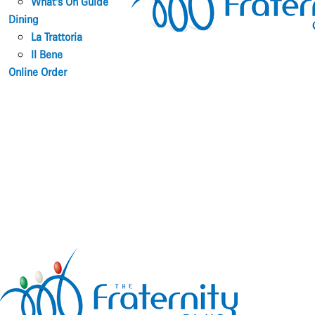
What’s On Guide
Dining
La Trattoria
Il Bene
Online Order