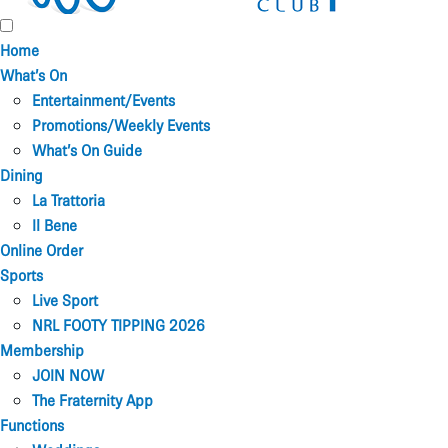
Home
What’s On
Entertainment/Events
Promotions/Weekly Events
What’s On Guide
Dining
La Trattoria
Il Bene
Online Order
Sports
Live Sport
NRL FOOTY TIPPING 2026
Membership
JOIN NOW
The Fraternity App
Functions