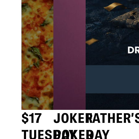
$17
JOKER
FATHER’
TUESDAY
POKER
DAY