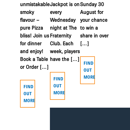
unmistakable
Jackpot is on
Sunday 30
smoky
every
August for
flavour –
Wednesday
your chance
pure Pizza
night at The
to win a
bliss! Join us
Fraternity
share in over
for dinner
Club. Each
[…]
and enjoy!
week, players
Book a Table
have the […]
FIND
or Order […]
OUT
MORE
FIND
OUT
FIND
MORE
OUT
MORE