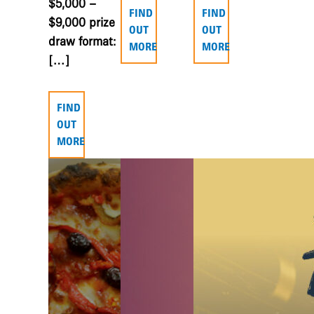
$5,000 –
FIND
FIND
$9,000 prize
OUT
OUT
draw format:
MORE
MORE
[…]
FIND
OUT
MORE