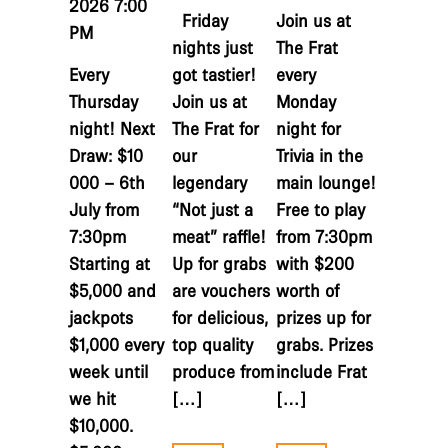
2026 7:00
Friday
Join us at
PM
nights just
The Frat
Every
got tastier!
every
Thursday
Join us at
Monday
night! Next
The Frat for
night for
Draw: $10
our
Trivia in the
000 – 6th
legendary
main lounge!
July from
“Not just a
Free to play
7:30pm
meat” raffle!
from 7:30pm
Starting at
Up for grabs
with $200
$5,000 and
are vouchers
worth of
jackpots
for delicious,
prizes up for
$1,000 every
top quality
grabs. Prizes
week until
produce from
include Frat
we hit
[…]
[…]
$10,000.