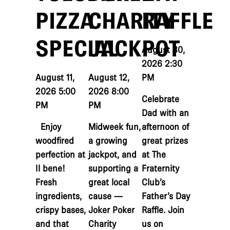
PIZZA
CHARITY
RAFFLE
SPECIAL
JACKPOT
August 30,
2026 2:30
August 11,
August 12,
PM
2026 5:00
2026 8:00
Celebrate
PM
PM
Dad with an
Enjoy
Midweek fun,
afternoon of
woodfired
a growing
great prizes
perfection at
jackpot, and
at The
Il bene!
supporting a
Fraternity
Fresh
great local
Club’s
ingredients,
cause —
Father’s Day
crispy bases,
Joker Poker
Raffle. Join
and that
Charity
us on