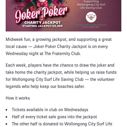
Midweek fun, a growing jackpot, and supporting a great
local cause — Joker Poker Charity Jackpot is on every
Wednesday night at The Fraternity Club.
Each week, players have the chance to draw the joker and
take home the charity jackpot, while helping us raise funds
for Wollongong City Surf Life Saving Club — the volunteer
legends who help keep our beaches safer.
How it works
Tickets available in club on Wednesdays
Half of every ticket sale goes into the jackpot
The other half is donated to Wollongong City Surf Life