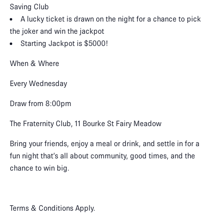
Saving Club
A lucky ticket is drawn on the night for a chance to pick
the joker and win the jackpot
Starting Jackpot is $5000!
When & Where
Every Wednesday
Draw from 8:00pm
The Fraternity Club, 11 Bourke St Fairy Meadow
Bring your friends, enjoy a meal or drink, and settle in for a
fun night that’s all about community, good times, and the
chance to win big.
Terms & Conditions Apply.