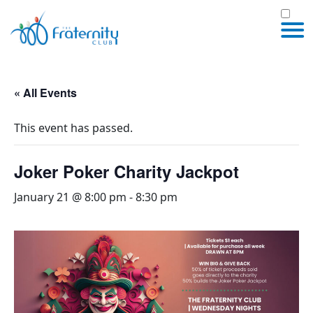
« All Events
This event has passed.
Joker Poker Charity Jackpot
January 21 @ 8:00 pm
-
8:30 pm