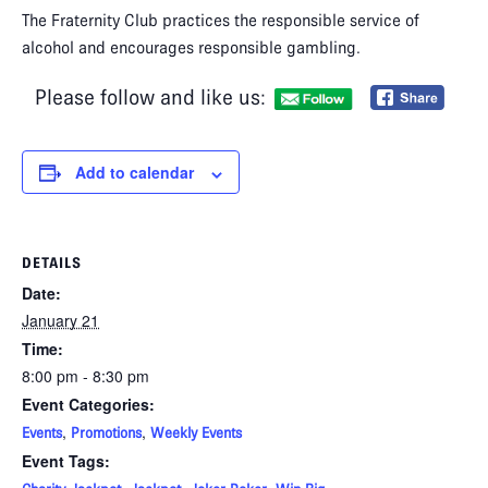
The Fraternity Club practices the responsible service of
alcohol and encourages responsible gambling.
Please follow and like us:
Add to calendar
DETAILS
Date:
January 21
Time:
8:00 pm - 8:30 pm
Event Categories:
,
,
Events
Promotions
Weekly Events
Event Tags: